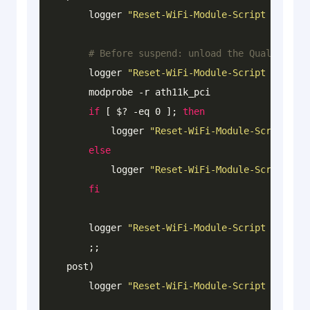
        logger 
"Reset-WiFi-Module-Script : -----
# Before suspend: unload the Qualcomm Wi
        logger 
"Reset-WiFi-Module-Script : [PRE-
        modprobe -r ath11k_pci

if
 [ $? 
-eq
 0 ]; 
then
            logger 
"Reset-WiFi-Module-Script : [
else
            logger 
"Reset-WiFi-Module-Script : [
fi
        logger 
"Reset-WiFi-Module-Script : -----
        ;;

    post)

        logger 
"Reset-WiFi-Module-Script : -----