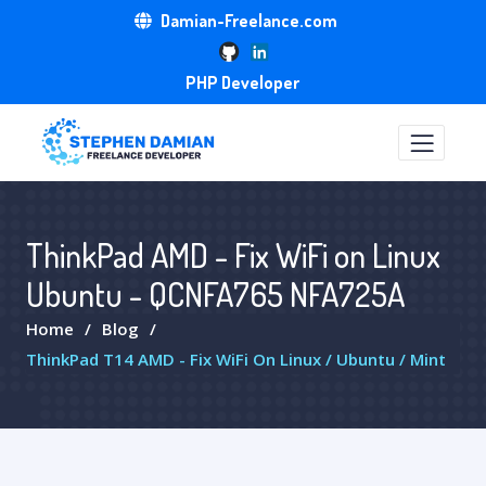
Damian-Freelance.com
PHP Developer
ThinkPad AMD - Fix WiFi on Linux
Ubuntu - QCNFA765 NFA725A
Home
Blog
ThinkPad T14 AMD - Fix WiFi On Linux / Ubuntu / Mint