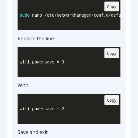
Copy
sudo
 nano /etc/NetworkManager/conf.d/default-wif
Replace the line:
Copy
With:
Copy
Save and exit.