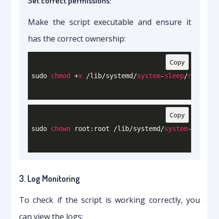
Set correct permissions:
Make the script executable and ensure it
has the correct ownership:
Copy
sudo 
chmod
 +
x
 /lib/systemd/
system
-
sleep
/
reset
Copy
sudo 
chown
 root:root /lib/systemd/
system
-
sleep
/
r
3. Log Monitoring
To check if the script is working correctly, you
can view the logs: