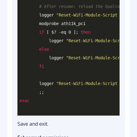
# After resume: reload the Qualcomm WiFi
        logger 
"Reset-WiFi-Module-Script : [POST
        modprobe ath11k_pci

if
 [ $? 
-eq
 0 ]; 
then
            logger 
"Reset-WiFi-Module-Script : [
else
            logger 
"Reset-WiFi-Module-Script : [
fi
        logger 
"Reset-WiFi-Module-Script : -----
esac
Save and exit.