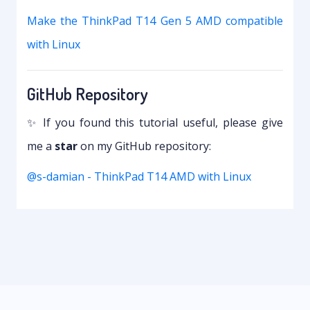
Make the ThinkPad T14 Gen 5 AMD compatible
with Linux
GitHub Repository
✨ If you found this tutorial useful, please give
me a
star
on my GitHub repository:
@s-damian - ThinkPad T14 AMD with Linux