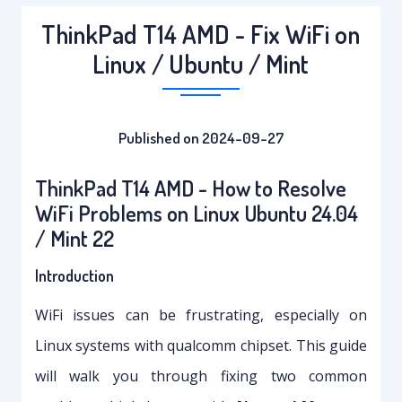
ThinkPad T14 AMD - Fix WiFi on
Linux / Ubuntu / Mint
Published on 2024-09-27
ThinkPad T14 AMD - How to Resolve
WiFi Problems on Linux Ubuntu 24.04
/ Mint 22
Introduction
WiFi issues can be frustrating, especially on
Linux systems with qualcomm chipset. This guide
will walk you through fixing two common