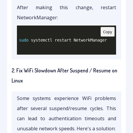
After making this change, restart
NetworkManager:
Copy
sudo
2. Fix WiFi Slowdown After Suspend / Resume on
Linux
Some systems experience WiFi problems
after several suspend/resume cycles. This
can lead to authentication timeouts and
unusable network speeds. Here's a solution: