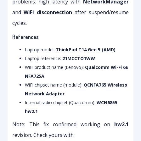
problems: high latency with
NetworkManager
and
WiFi disconnection
after suspend/resume
cycles.
References
Laptop model:
ThinkPad T14 Gen 5 (AMD)
Laptop reference:
21MCCTO1WW
WiFi product name (Lenovo):
Qualcomm Wi-Fi 6E
NFA725A
WiFi chipset name (module):
QCNFA765 Wireless
Network Adapter
Internal radio chipset (Qualcomm):
WCN6855
hw2.1
Note: This fix confirmed working on
hw2.1
revision. Check yours with: