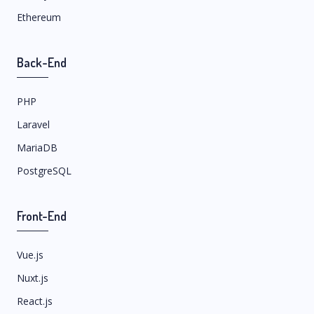
Ethereum
Back-End
PHP
Laravel
MariaDB
PostgreSQL
Front-End
Vue.js
Nuxt.js
React.js