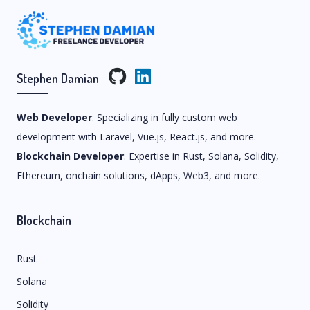
Stephen Damian
Web Developer
: Specializing in fully custom web
development with Laravel, Vue.js, React.js, and more.
Blockchain Developer
: Expertise in Rust, Solana, Solidity,
Ethereum, onchain solutions, dApps, Web3, and more.
Blockchain
Rust
Solana
Solidity