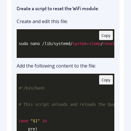
Create a script to reset the WiFi module:
Create and edit this file:
Copy
sudo nano /lib/systemd/
system
-
sleep
/
reset
Add the following content to the file:
Copy
# This script unloads and reloads the Qualcomm W
case
"
$1
"
in
    pre)
