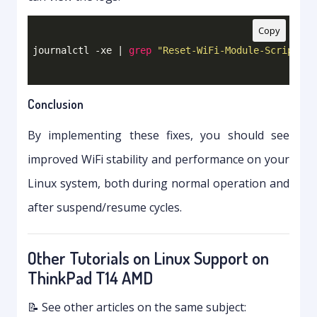
Copy
journalctl -xe | 
grep
"Reset-WiFi-Module-Script"
Conclusion
By implementing these fixes, you should see
improved WiFi stability and performance on your
Linux system, both during normal operation and
after suspend/resume cycles.
Other Tutorials on Linux Support on
ThinkPad T14 AMD
📝 See other articles on the same subject: