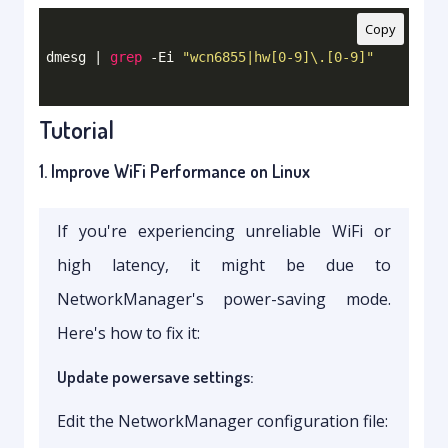
Copy
dmesg | 
grep
 -Ei 
"wcn6855|hw[0-9]\.[0-9]"
Tutorial
1. Improve WiFi Performance on Linux
If you're experiencing unreliable WiFi or
high latency, it might be due to
NetworkManager's power-saving mode.
Here's how to fix it:
Update powersave settings:
Edit the NetworkManager configuration file: