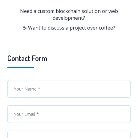
Need a custom blockchain solution or web
development?
☕ Want to discuss a project over coffee?
Contact Form