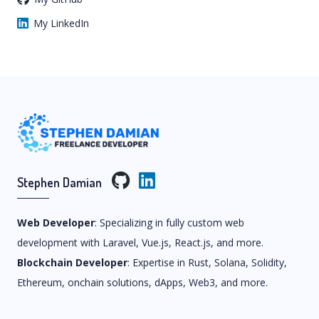
My LinkedIn
Stephen Damian
Web Developer
: Specializing in fully custom web
development with Laravel, Vue.js, React.js, and more.
Blockchain Developer
: Expertise in Rust, Solana, Solidity,
Ethereum, onchain solutions, dApps, Web3, and more.