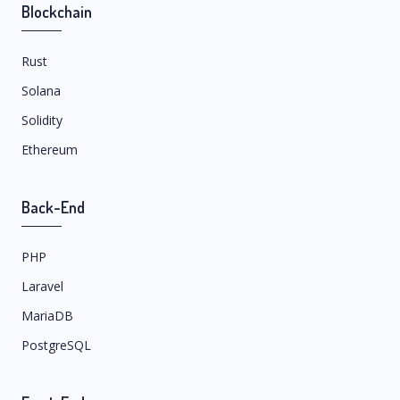
Blockchain
Rust
Solana
Solidity
Ethereum
Back-End
PHP
Laravel
MariaDB
PostgreSQL