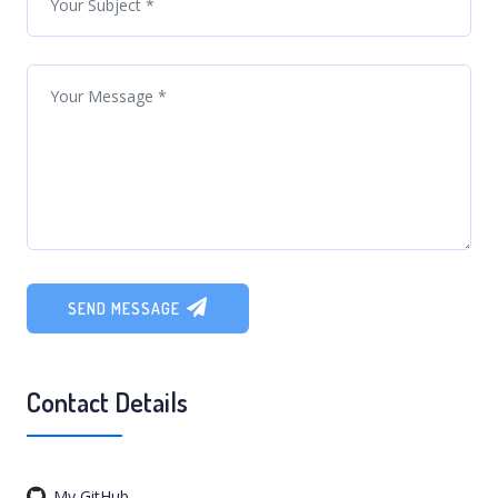
SEND MESSAGE
Contact Details
My GitHub