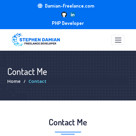
Damian-Freelance.com
PHP Developer
Contact Me
Home
Contact
Contact Me