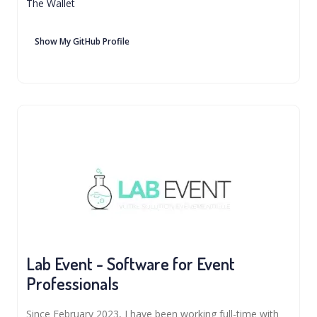
The Wallet
Show My GitHub Profile
Lab Event - Software for Event
Professionals
Since February 2023, I have been working full-time with