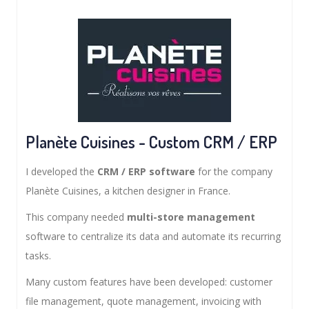
Planète Cuisines - Custom CRM / ERP
I developed the
CRM / ERP software
for the company
Planète Cuisines, a kitchen designer in France.
This company needed
multi-store management
software to centralize its data and automate its recurring
tasks.
Many custom features have been developed: customer
file management, quote management, invoicing with