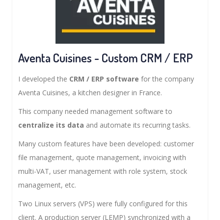
Aventa Cuisines - Custom CRM / ERP
I developed the
CRM / ERP software
for the company
Aventa Cuisines, a kitchen designer in France.
This company needed management software to
centralize its data
and automate its recurring tasks.
Many custom features have been developed: customer
file management, quote management, invoicing with
multi-VAT, user management with role system, stock
management, etc.
Two Linux servers (VPS) were fully configured for this
client. A production server (LEMP) synchronized with a