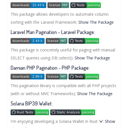
This package allows developers to automate column
sorting with the Laravel Framework:
Show The Package
Laravel Man Pagination - Laravel Package:
This package is concretely useful for paging with manual
SELECT queries using DB::select():
Show The Package
Damian PHP Pagination - PHP Package:
This pagination library is compatible with all PHP projects
(with or without MVC Frameworks):
Show The Package
Solana BIP39 Wallet:
I'm enjoying developing a Solana Wallet in Rust 🦀:
Show