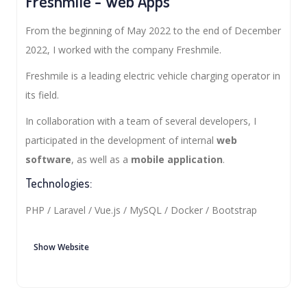
Freshmile - Web Apps
From the beginning of May 2022 to the end of December
2022, I worked with the company Freshmile.
Freshmile is a leading electric vehicle charging operator in
its field.
In collaboration with a team of several developers, I
participated in the development of internal
web
software
, as well as a
mobile application
.
Technologies:
PHP / Laravel / Vue.js / MySQL / Docker / Bootstrap
Show Website