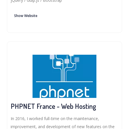
jQuery / Gulp.js / Bootstrap
Show Website
PHPNET France - Web Hosting
In 2016, I worked full-time on the maintenance,
improvement, and development of new features on the