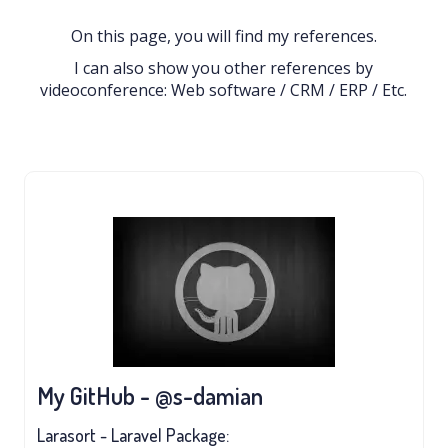
On this page, you will find my references.
I can also show you other references by
videoconference: Web software / CRM / ERP / Etc.
My GitHub - @s-damian
Larasort - Laravel Package: