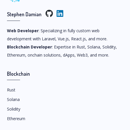
Stephen Damian
Web Developer
: Specializing in fully custom web
development with Laravel, Vue.js, React.js, and more.
Blockchain Developer
: Expertise in Rust, Solana, Solidity,
Ethereum, onchain solutions, dApps, Web3, and more.
Blockchain
Rust
Solana
Solidity
Ethereum