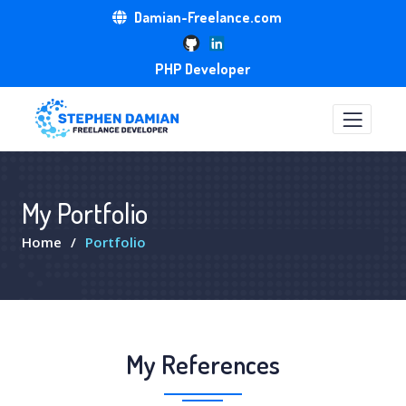
Damian-Freelance.com
PHP Developer
My Portfolio
Home
Portfolio
My References