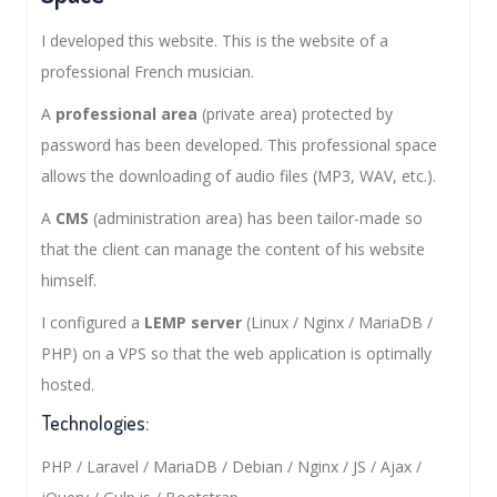
I developed this website. This is the website of a
professional French musician.
A
professional area
(private area) protected by
password has been developed. This professional space
allows the downloading of audio files (MP3, WAV, etc.).
A
CMS
(administration area) has been tailor-made so
that the client can manage the content of his website
himself.
I configured a
LEMP server
(Linux / Nginx / MariaDB /
PHP) on a VPS so that the web application is optimally
hosted.
Technologies:
PHP / Laravel / MariaDB / Debian / Nginx / JS / Ajax /