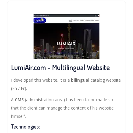
LumiAir.com - Multilingual Website
I developed this website. It is a
bilingual
catalog website
(En / Fr).
A
CMS
(administration area) has been tailor-made so
that the client can manage the content of his website
himself.
Technologies: