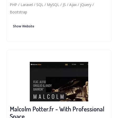
PHP / Laravel / SQL / MySQL / JS / Ajax / jQuery /
Bootstrap
Show Website
Malcolm Potter.fr - With Professional
Space