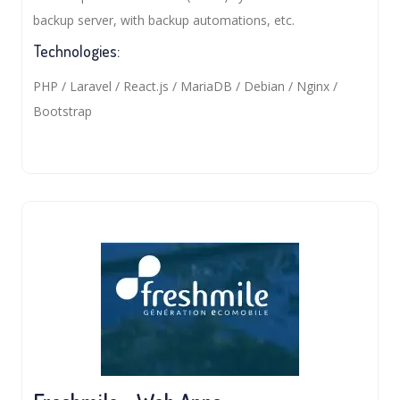
backup server, with backup automations, etc.
Technologies:
PHP / Laravel / React.js / MariaDB / Debian / Nginx /
Bootstrap