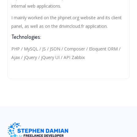
internal web applications.
I mainly worked on the phpnet.org website and its client
panel, as well as on the drivincloud.fr application.
Technologies:
PHP / MySQL / JS / JSON / Composer / Eloquent ORM /
Ajax / jQuery / jQuery UI / API Zabbix