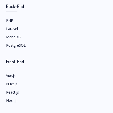
Back-End
PHP
Laravel
MariaDB
PostgreSQL
Front-End
Vue.js
Nuxt.js
React.js
Next.js