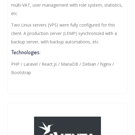
multi-VAT, user management with role system, statistics,
etc.
Two Linux servers (VPS) were fully configured for this
client. A production server (LEMP) synchronized with a
backup server, with backup automations, etc.
Technologies:
PHP / Laravel / React.js / MariaDB / Debian / Nginx /
Bootstrap