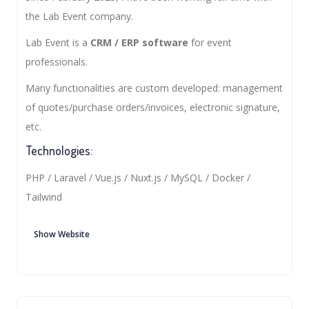
the Lab Event company.
Lab Event is a
CRM / ERP software
for event
professionals.
Many functionalities are custom developed: management
of quotes/purchase orders/invoices, electronic signature,
etc.
Technologies:
PHP / Laravel / Vue.js / Nuxt.js / MySQL / Docker /
Tailwind
Show Website