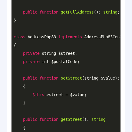
public
function
getFullAddress
()
: 
string
;

}

class
AddressPhp83
implements
AddressPhp83Contract
{

private
 string $street;

private
 int $postalCode;

public
function
setStreet
(string $value)
: 
void
{

$this
->street = $value;

    }

public
function
getStreet
()
: 
string
{
