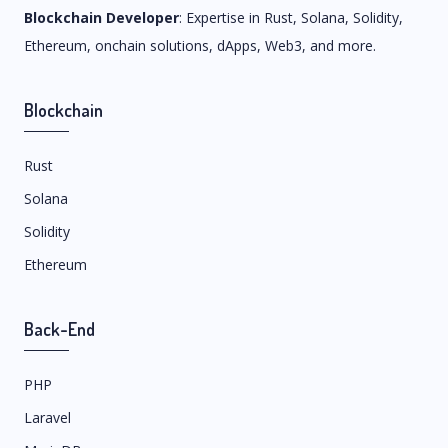
Blockchain Developer
: Expertise in Rust, Solana, Solidity,
Ethereum, onchain solutions, dApps, Web3, and more.
Blockchain
Rust
Solana
Solidity
Ethereum
Back-End
PHP
Laravel