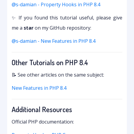
@s-damian - Property Hooks in PHP 8.4
✨ If you found this tutorial useful, please give
me a
star
on my GitHub repository:
@s-damian - New Features in PHP 8.4
Other Tutorials on PHP 8.4
📝 See other articles on the same subject:
New Features in PHP 8.4
Additional Resources
Official PHP documentation: