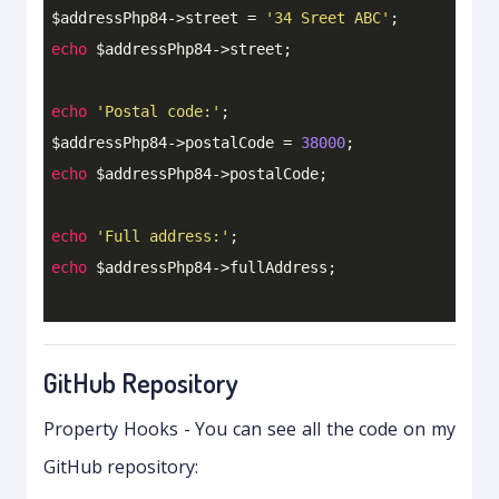
$addressPhp84->street = 
'34 Sreet ABC'
echo
 $addressPhp84->street;

echo
'Postal code:'
;

$addressPhp84->postalCode = 
38000
echo
 $addressPhp84->postalCode;

echo
'Full address:'
echo
GitHub Repository
Property Hooks - You can see all the code on my
GitHub repository: