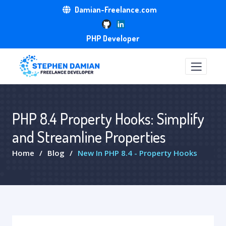
Damian-Freelance.com
PHP Developer
PHP 8.4 Property Hooks: Simplify
and Streamline Properties
Home
Blog
New In PHP 8.4 - Property Hooks