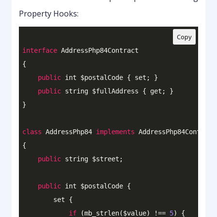
Property Hooks:
Copy
interface
AddressPhp84Contract
{

public
 int $postalCode { set; }

public
 string $fullAddress { get; }

}

class
AddressPhp84
implements
AddressPhp84Contract
{

public
 string $street;

public
 int $postalCode {

        set {

if
 (mb_strlen($value) !== 
5
) {
