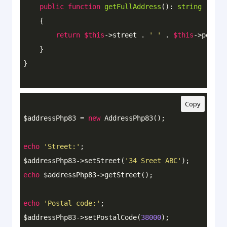
public
function
getFullAddress
()
: 
string
{

return
$this
->street . 
' '
 . 
$this
->postal
    }

Copy
$addressPhp83 = 
new
 AddressPhp83();

echo
'Street:'
;

$addressPhp83->setStreet(
'34 Sreet ABC'
echo
 $addressPhp83->getStreet();

echo
'Postal code:'
;

$addressPhp83->setPostalCode(
38000