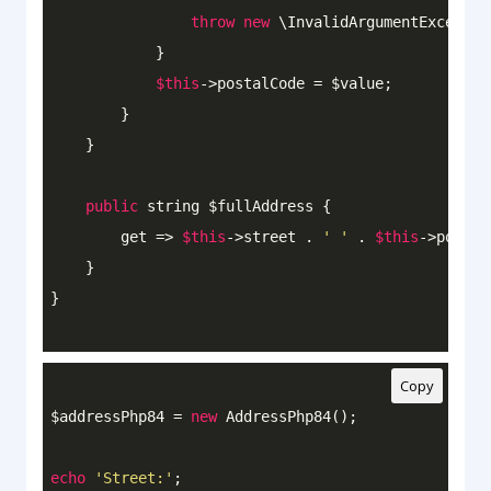
throw
new
 \InvalidArgumentExceptio
            }

$this
->postalCode = $value;

        }

    }

public
 string $fullAddress {

        get => 
$this
->street . 
' '
 . 
$this
->postal
    }

Copy
$addressPhp84 = 
new
 AddressPhp84();

echo
'Street:'
;
