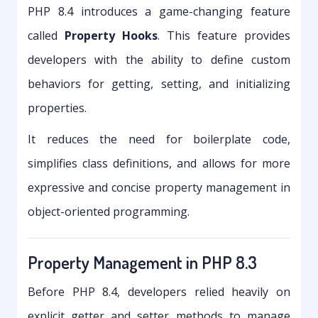
PHP 8.4 introduces a game-changing feature
called
Property Hooks
. This feature provides
developers with the ability to define custom
behaviors for getting, setting, and initializing
properties.
It reduces the need for boilerplate code,
simplifies class definitions, and allows for more
expressive and concise property management in
object-oriented programming.
Property Management in PHP 8.3
Before PHP 8.4, developers relied heavily on
explicit getter and setter methods to manage