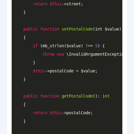
return
$this
->street;

    }

public
function
setPostalCode
(int $value)
: 
voi
{

if
 (mb_strlen($value) !== 
5
) {

throw
new
 \InvalidArgumentException(
'M
        }

$this
->postalCode = $value;

    }

public
function
getPostalCode
()
: 
int
{

return
$this
->postalCode;   

    }
