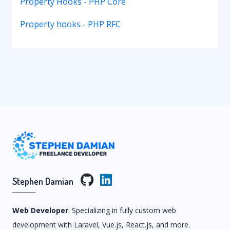
Property Hooks - PHP Core
Property hooks - PHP RFC
Stephen Damian
Web Developer
: Specializing in fully custom web
development with Laravel, Vue.js, React.js, and more.