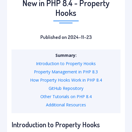
New in PHP 8.4 - Property
Hooks
Published on 2024-11-23
Summary:
Introduction to Property Hooks
Property Management in PHP 8.3
How Property Hooks Work in PHP 8.4
GitHub Repository
Other Tutorials on PHP 8.4
Additional Resources
Introduction to Property Hooks