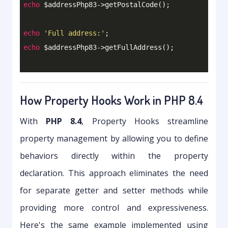
echo
 $addressPhp83->getPostalCode();

echo
'Full address:'
echo
How Property Hooks Work in PHP 8.4
With
PHP 8.4
, Property Hooks streamline
property management by allowing you to define
behaviors directly within the property
declaration. This approach eliminates the need
for separate getter and setter methods while
providing more control and expressiveness.
Here's the same example implemented using