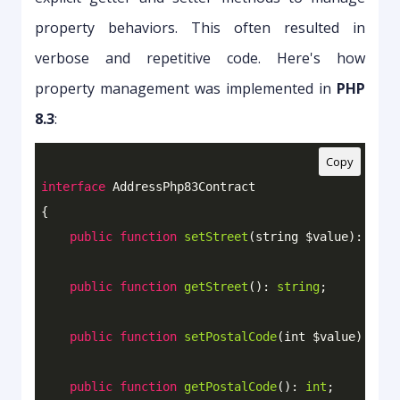
property behaviors. This often resulted in
verbose and repetitive code. Here's how
property management was implemented in
PHP
8.3
:
Copy
interface
AddressPhp83Contract
{

public
function
setStreet
(string $value)
: 
void
public
function
getStreet
()
: 
string
;

public
function
setPostalCode
(int $value)
: 
voi
public
function
getPostalCode
()
: 
int
;
